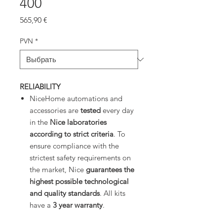
400
Цена
565,90 €
PVN
*
RELIABILITY
NiceHome automations and
accessories are
tested
every day
in the
Nice laboratories
according to strict criteria
. To
ensure compliance with the
strictest safety requirements on
the market, Nice
guarantees the
highest possible technological
and quality standards
. All kits
have a
3 year warranty
.