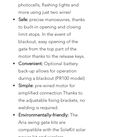
photocells, flashing lights and
more using just two wires!
Safe:
precise manoeuvres, thanks
to built-in opening and closing
limit stops. In the event of
blackout, easy opening of the
gate from the top part of the
motor thanks to the release keys.
Convenient:
Optional battery
back-up allows for operation
during a blackout (PR100 model)
Simple:
pre-wired motor for
simplified connection.Thanks to
the adjustable fixing brackets, no
welding is required.
Environmentally-friendly:
The
Aria swing gate kits are
compatible with the SoleKit solar
power kit and wireless