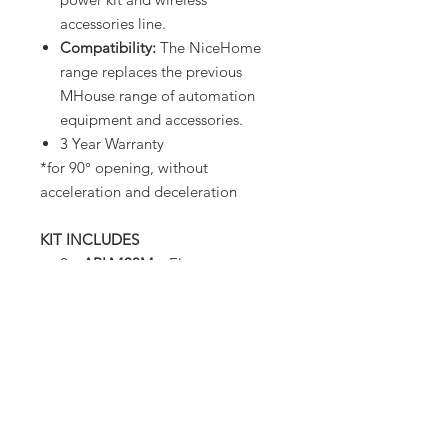
accessories line.
Compatibility:
The NiceHome
range replaces the previous
MHouse range of automation
equipment and accessories.
3 Year Warranty
*for 90° opening, without
acceleration and deceleration
KIT INCLUDES
2 x
ARIA400M
– Electro-
mechanical worm gear motor
1 x
CLB203
– Control Unit
1 x
FL200
– Positionable LED
light with built-in aerial
1 x
PH200
– Pair of wall-
mounted self-synchronised
photocells