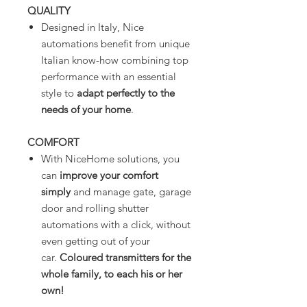
QUALITY
Designed in Italy, Nice
automations benefit from unique
Italian know-how combining top
performance with an essential
style to
adapt perfectly to the
needs of your home
.
COMFORT
With NiceHome solutions, you
can
improve your comfort
simply
and manage gate, garage
door and rolling shutter
automations with a click, without
even getting out of your
car.
Coloured transmitters for the
whole family, to each his or her
own!