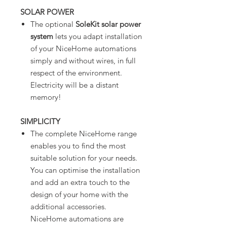
SOLAR POWER
The optional
SoleKit solar power
system
lets you adapt installation
of your NiceHome automations
simply and without wires, in full
respect of the environment.
Electricity will be a distant
memory!
SIMPLICITY
The complete NiceHome range
enables you to find the most
suitable solution for your needs.
You can optimise the installation
and add an extra touch to the
design of your home with the
additional accessories.
NiceHome automations are