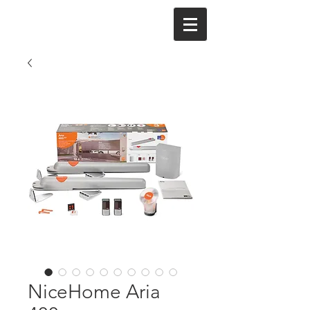
NiceHome Aria