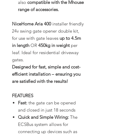
also
compatible with the Mhouse
range of accessories.
NiceHome Aria 400
installer friendly
24v swing gate opener double kit,
for use with gate leaves
up to 4.5m
in length
OR
450kg in weight
per
leaf. Ideal for residential driveway
gates.
Designed for fast, simple and cost-
efficient installation – ensuring you
are satisfied with the results!
FEATURES
Fast:
the gate can be opened
and closed in just 18 seconds
Quick and Simple Wiring:
The
ECSBus system allows for
connecting up devices such as