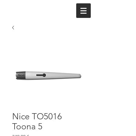
Nice TO5016
Toona 5