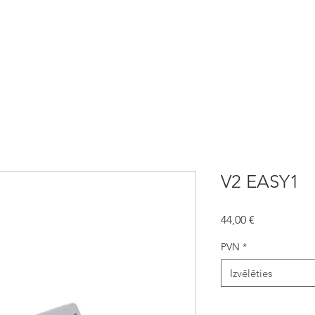
automātika
NICE Automātika
Žogi
Aizsargžalūzijas
V2 EASY1
Cena
44,00 €
PVN
*
Izvēlēties