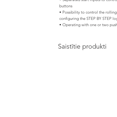
buttons
• Possibility to control the rolli
configuring the STEP BY STEP lo
• Operating with one or two push
Saistītie produkti