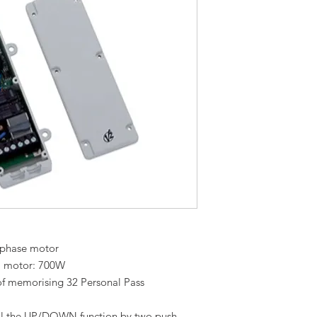
e-phase motor
1 motor: 700W
 of memorising 32 Personal Pass
rol the UP/DOWN function by two push-