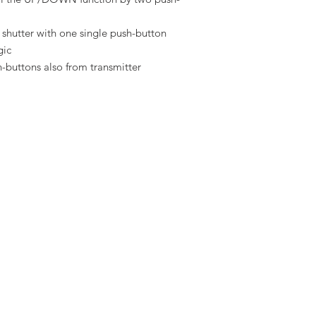
ng shutter with one single push-button
gic
-buttons also from transmitter