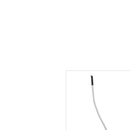
Sākums
Vārti
Vārtu 