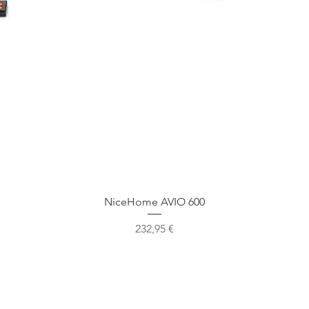
Ātrais skats
NiceHome AVIO 600
Cena
232,95 €
Mūsu atrašanās vieta