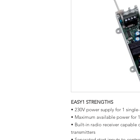
EASY1 STRENGTHS
• 230V power supply for 1 singl
• Maximum available power for 
• Built-in radio receiver capable
transmitters
• Separated start inputs to cont