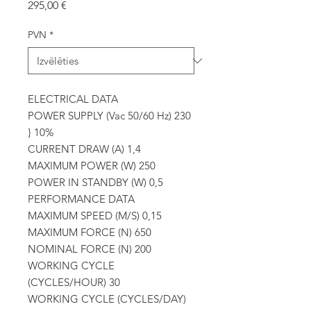
Cena
295,00 €
PVN
*
ELECTRICAL DATA
POWER SUPPLY (Vac 50/60 Hz) 230
} 10%
CURRENT DRAW (A) 1,4
MAXIMUM POWER (W) 250
POWER IN STANDBY (W) 0,5
PERFORMANCE DATA
MAXIMUM SPEED (M/S) 0,15
MAXIMUM FORCE (N) 650
NOMINAL FORCE (N) 200
WORKING CYCLE
(CYCLES/HOUR) 30
WORKING CYCLE (CYCLES/DAY)