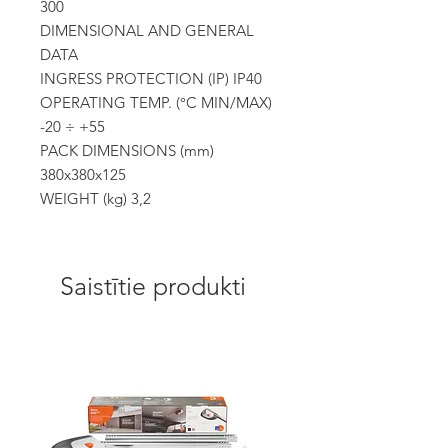
300
DIMENSIONAL AND GENERAL
DATA
INGRESS PROTECTION (IP) IP40
OPERATING TEMP. (°C MIN/MAX)
-20 ÷ +55
PACK DIMENSIONS (mm)
380x380x125
WEIGHT (kg) 3,2
Saistītie produkti