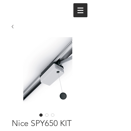
Nice SPY650 KIT