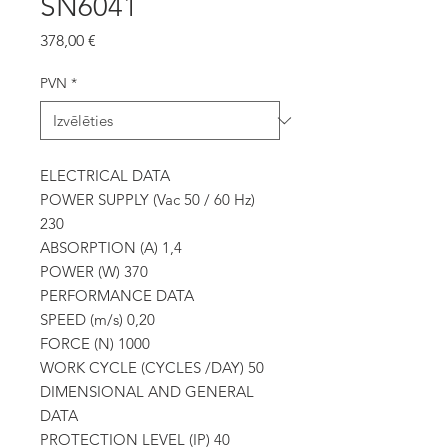
SN6041
Cena
378,00 €
PVN
*
ELECTRICAL DATA
POWER SUPPLY (Vac 50 / 60 Hz)
230
ABSORPTION (A) 1,4
POWER (W) 370
PERFORMANCE DATA
SPEED (m/s) 0,20
FORCE (N) 1000
WORK CYCLE (CYCLES /DAY) 50
DIMENSIONAL AND GENERAL
DATA
PROTECTION LEVEL (IP) 40