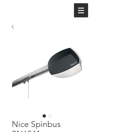
Nice Spinbus