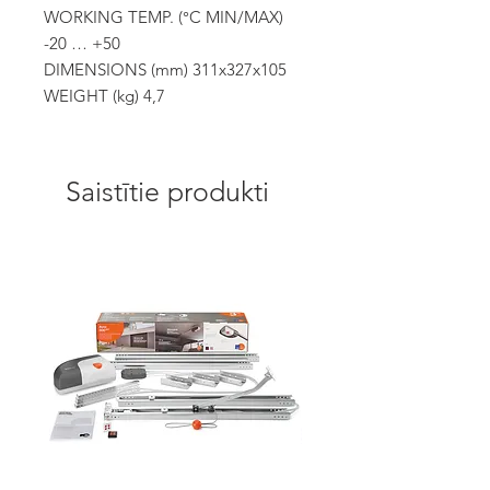
WORKING TEMP. (°C MIN/MAX)
-20 … +50
DIMENSIONS (mm) 311x327x105
WEIGHT (kg) 4,7
Saistītie produkti