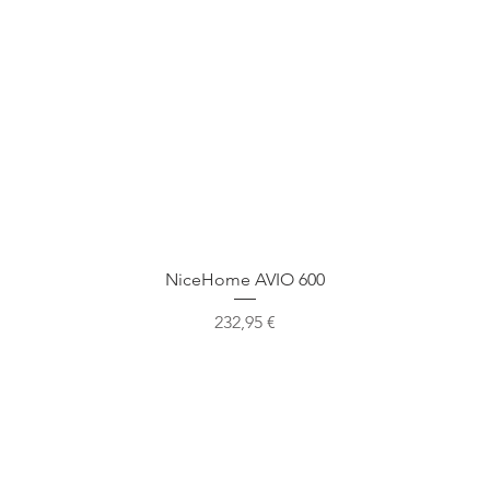
Быстрый просмотр
NiceHome AVIO 600
Цена
232,95 €
Наше местоположение