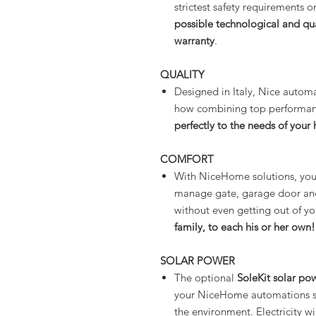
strictest safety requirements 
possible technological and qu
warranty
.
QUALITY
Designed in Italy, Nice automa
how combining top performance
perfectly to the needs of you
COMFORT
With NiceHome solutions, yo
manage gate, garage door and 
without even getting out of yo
family, to each his or her own!
SOLAR POWER
The optional
SoleKit solar po
your NiceHome automations sim
the environment. Electricity w