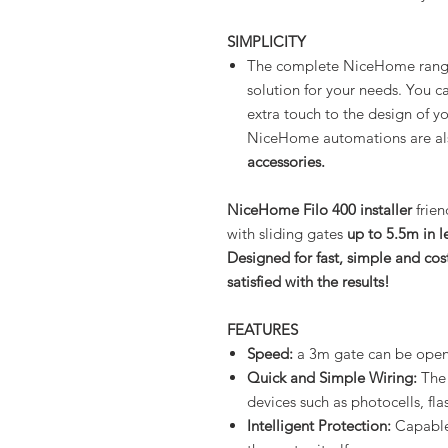
SIMPLICITY
The complete NiceHome range 
solution for your needs. You c
extra touch to the design of y
NiceHome automations are a
accessories.
NiceHome Filo 400 installer
frien
with sliding gates
up to 5.5m in l
Designed for fast, simple and cost
satisfied with the results!
FEATURES
Speed:
a 3m gate can be opene
Quick and Simple Wiring:
The 
devices such as photocells, fla
Intelligent Protection:
Capable 