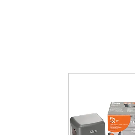
Главная
Ворота
Автом