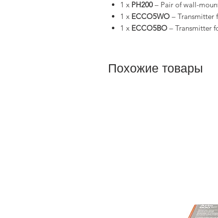
1 x
PH200
– Pair of wall-moun
1 x
ECCO5WO
– Transmitter 
1 x
ECCO5BO
– Transmitter f
Похожие товары