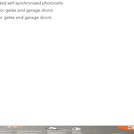
ted self-synchronised photocells
for gates and garage doors
or gates and garage doors