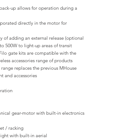
back-up allows for operation during a
porated directly in the motor for
ty of adding an external release (optional
to 500W to light-up areas of transit
ilo gate kits are compatible with the
reless accessories range of products
ange replaces the previous MHouse
t and accessories
ration
ical gear-motor with built-in electronics
et / racking
ght with built-in aerial