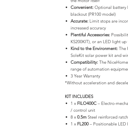
the motor itself
Convenient:
Optional battery 
blackout (PR100 model)
Accurate:
Limit stops are incor
increased accuracy
Plentiful Accessories:
Possibili
KS200KIT), or an LED light up 
Kind to the Environment:
The F
SoleKit solar power kit and wi
Compatibility:
The NiceHome r
range of automation equipmen
3 Year Warranty
*Without acceleration and decele
KIT INCLUDES
1 x
FILO400C
– Electro-mechan
/ control unit
8 x
0.5m
Steel reinforced ratch
1 x
FL200
– Positionable LED li