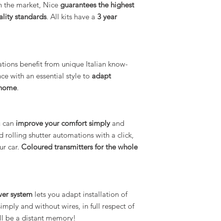
on the market, Nice
guarantees the highest
ality standards
. All kits have a
3 year
tions benefit from unique Italian know-
 with an essential style to
adapt
r home
.
u can
improve your comfort simply
and
rolling shutter automations with a click,
ur car.
Coloured transmitters for the whole
wer system
lets you adapt installation of
ply and without wires, in full respect of
ill be a distant memory!