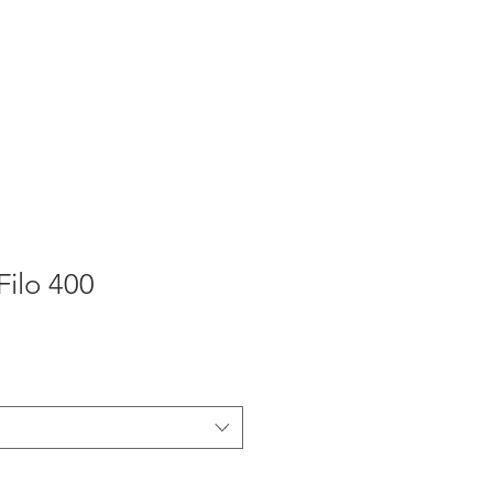
Продукты
Ремонт ворот
ilo 400