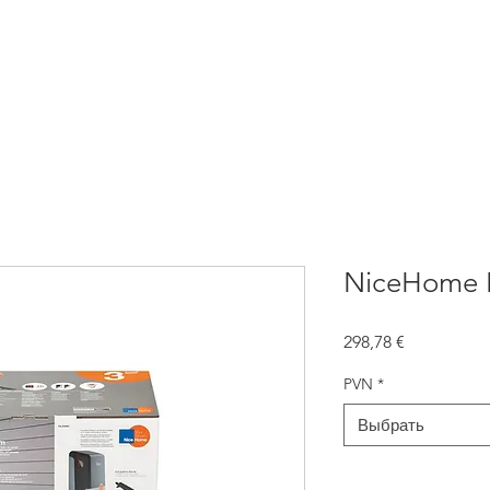
атика для ворот
NICE Автоматика
Заборы
Жалюзи
NiceHome F
Цена
298,78 €
PVN
*
Выбрать