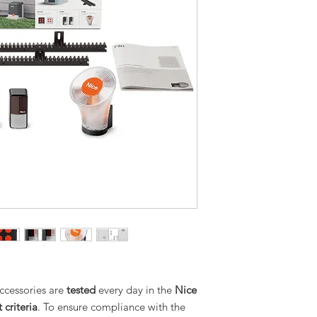
cessories are
tested
every day in the
Nice
 criteria
. To ensure compliance with the