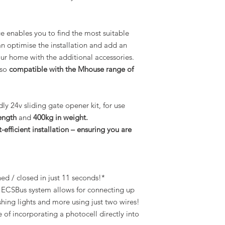
enables you to find the most suitable
an optimise the installation and add an
our home with the additional accessories.
lso
compatible with the Mhouse range of
dly 24v sliding gate opener kit, for use
ength
and
400kg in weight.
-efficient installation – ensuring you are
d / closed in just 11 seconds!*
ECSBus system allows for connecting up
shing lights and more using just two wires!
of incorporating a photocell directly into