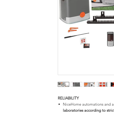
RELIABILITY
NiceHome automations and ac
laboratories according to strict