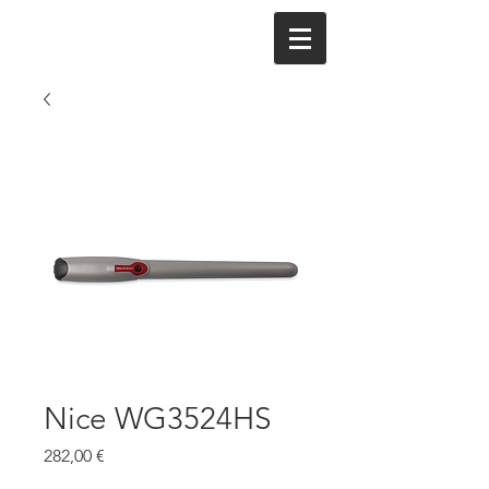
Nice WG3524HS
Cena
282,00 €