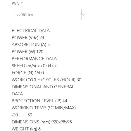
PVN
*
ELECTRICAL DATA
POWER (Vdc) 24
ABSORPTION (A) 5
POWER (W) 120
PERFORMANCE DATA
SPEED (m/s) >>0.04<<
FORCE (N) 1500
WORK CYCLE (CYCLES /HOUR) 30
DIMENSIONAL AND GENERAL
DATA
PROTECTION LEVEL (IP) 44
WORKING TEMP. (°C MIN/MAX)
-20 … +50
DIMENSIONS (mm) 920x98x95
WEIGHT (kg) 6