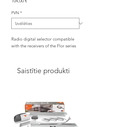
Cena
104,00 €
PVN
*
Radio digital selector compatible
with the receivers of the Flor series
Saistītie produkti