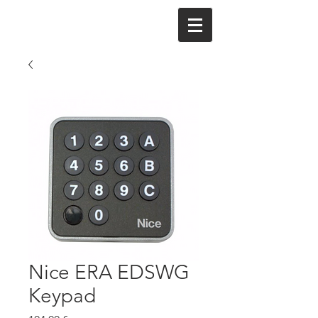
Nice ERA EDSWG
Keypad