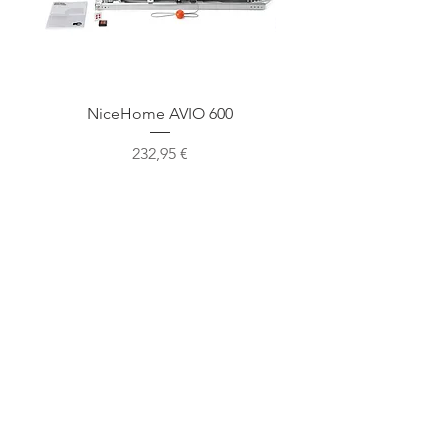
NiceHome AVIO 600
NiceHome AVIO 1
Cena
232,95 €
Mūsu atrašanās vieta