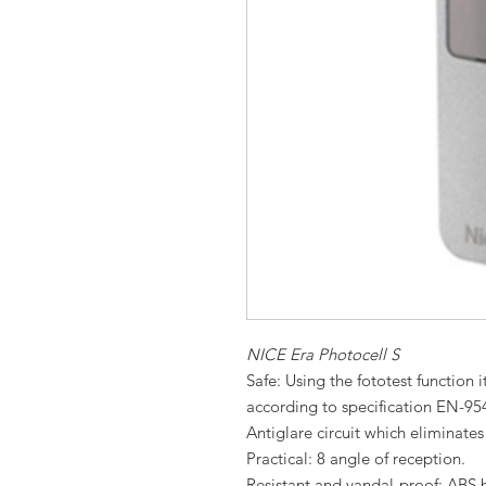
NICE Era Photocell S
Safe: Using the fototest function it
according to specification EN-95
Antiglare circuit which eliminates
Practical: 8 angle of reception.
Resistant and vandal-proof: ABS b