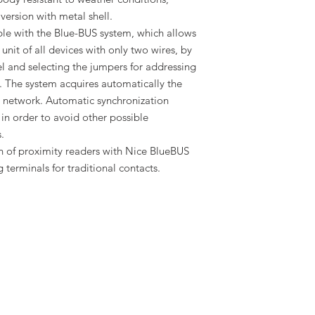
 version with metal shell.
le with the Blue-BUS system, which allows
unit of all devices with only two wires, by
l and selecting the jumpers for addressing
. The system acquires automatically the
 network. Automatic synchronization
in order to avoid other possible
.
on of proximity readers with Nice BlueBUS
 terminals for traditional contacts.