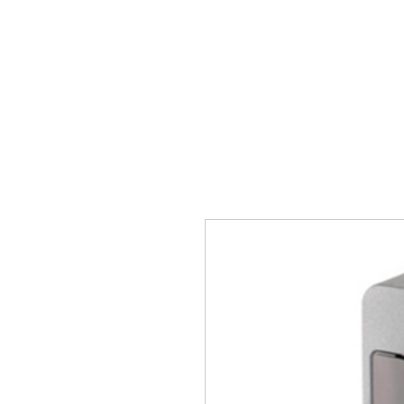
Главная
Ворота
Автом