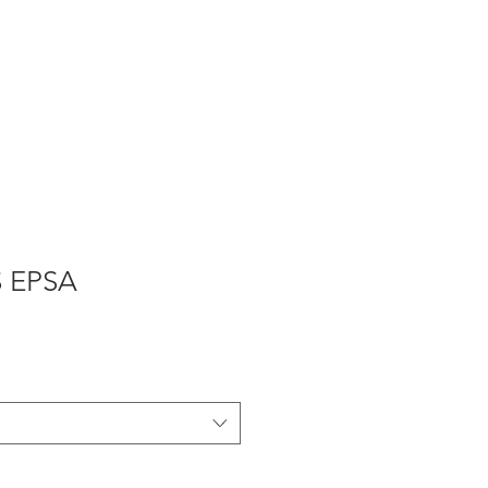
Продукты
Ремонт ворот
S EPSA