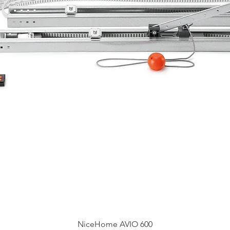
Быстрый просмотр
NiceHome AVIO 600