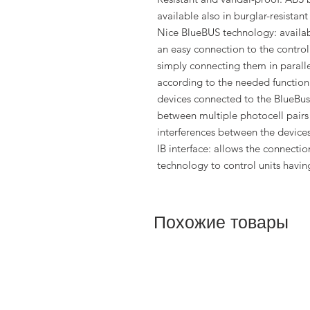
available also in burglar-resistant
Nice BlueBUS technology: availab
an easy connection to the control 
simply connecting them in paralle
according to the needed function
devices connected to the BlueBus
between multiple photocell pairs 
interferences between the devices
IB interface: allows the connecti
technology to control units having
Похожие товары