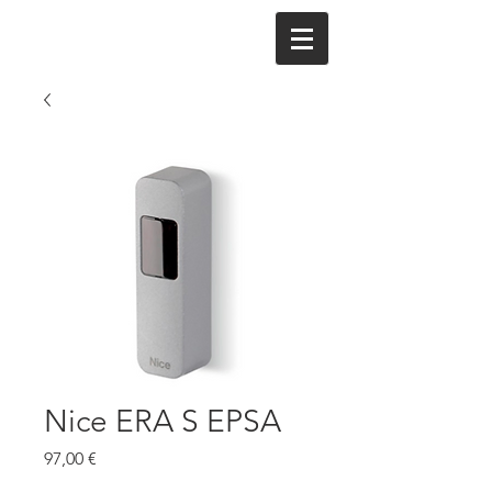
Nice ERA S EPSA
Cena
97,00 €