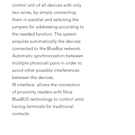
control unit of all devices with only
two wires, by simply connecting
them in parallel and selecting the
jumpers for addressing according to
the needed function. The system
acquires automatically the devices
connected to the BlueBus network.
Automatic synchronization between
multiple photocell pairs in order to
avoid other possible interferences
between the devices.
IB interface: allows the connection
of proximity readers with Nice
BlueBUS technology to control units
having terminals for traditional
contacts.