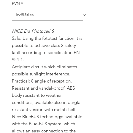
PVN
*
NICE Era Photocell S
Safe: Using the fototest function it is
possible to achieve class 2 safety
fault according to specification EN-
954-1.
Antiglare circuit which eliminates
possible sunlight interference.
Practical: 8 angle of reception.
Resistant and vandal-proof: ABS
body resistant to weather
conditions, available also in burglar-
resistant version with metal shell.
Nice BlueBUS technology: available
with the Blue-BUS system, which
allows an easy connection to the